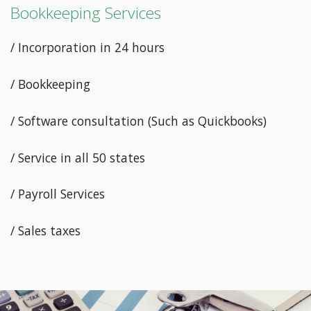
Bookkeeping Services
/ Incorporation in 24 hours
/ Bookkeeping
/ Software consultation (Such as Quickbooks)
/ Service in all 50 states
/ Payroll Services
/ Sales taxes