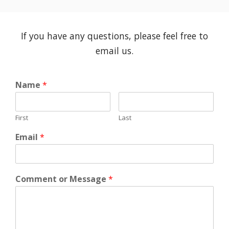
If you have any questions, please feel free to
email us.
Name
*
First
Last
Email
*
Comment or Message
*