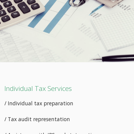
Individual Tax Services
/ Individual tax preparation
/ Tax audit representation