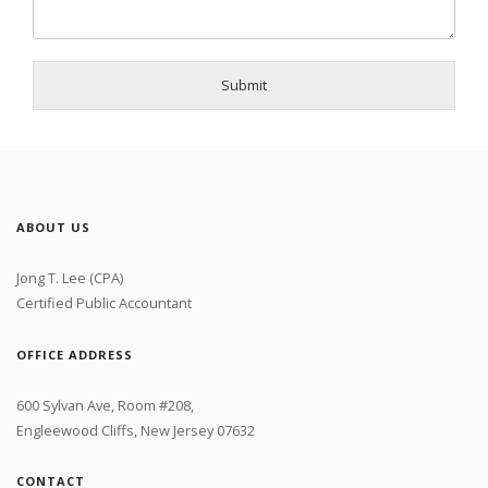
Submit
ABOUT US
Jong T. Lee (CPA)
Certified Public Accountant
OFFICE ADDRESS
600 Sylvan Ave, Room #208,
Engleewood Cliffs, New Jersey 07632
CONTACT