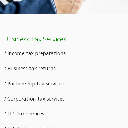
Business Tax Services
/ Income tax preparations
/ Business tax returns
/ Partnership tax services
/ Corporation tax services
/ LLC tax services