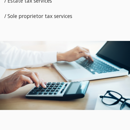
/ Estate tax services
/ Sole proprietor tax services