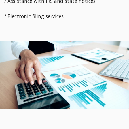
/ Assistance with IRS and state notices
/ Electronic filing services