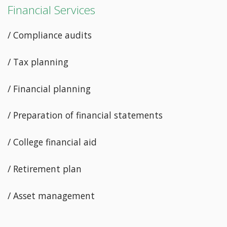
Financial Services
/ Compliance audits
/ Tax planning
/ Financial planning
/ Preparation of financial statements
/ College financial aid
/ Retirement plan
/ Asset management