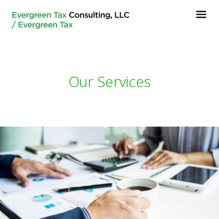
Our Services